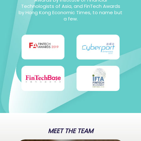
Technologists of Asia, and FinTech Awards
by Hong Kong Economic Times, to name but
a few.
MEET THE TEAM