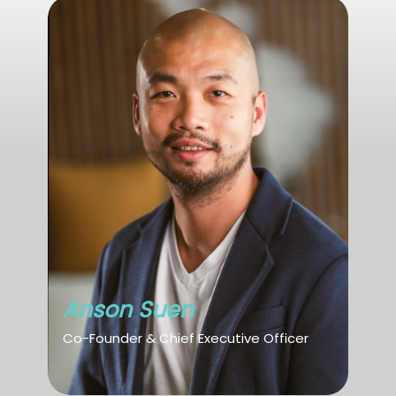
Anson Suen
Co-Founder & Chief Executive Officer