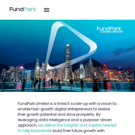
FundPark Limited is a fintech scale-up with a vision to
enable fast-growth digital entrepreneurs to realise
their growth potential and drive prosperity. By
leveraging data intelligence and a purpose-driven
approach,
we deliver the insights and capital needed
to help businesses
build their future growth with