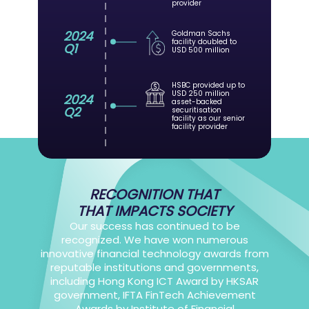
provider
2024
Goldman Sachs
facility doubled to
Q1
USD 500 million
HSBC provided up to
USD 250 million
2024
asset-backed
Q2
securitisation
facility as our senior
facility provider
RECOGNITION THAT
THAT IMPACTS SOCIETY
Our success has continued to be
recognized. We have won numerous
innovative financial technology awards from
reputable institutions and governments,
including Hong Kong ICT Award by HKSAR
government, IFTA FinTech Achievement
Awards by Institute of Financial