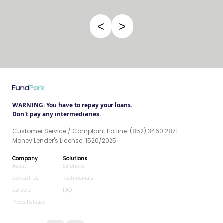
<
>
WARNING: You have to repay your loans.
Don't pay any intermediaries.
Customer Service / Complaint Hotline: (852) 3460 2871
Money Lender's License: 1520/2025
Company
Solutions
About
Solutions
Contact Us
Testimonials
Careers
FAQ
Press Release